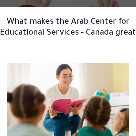
What makes the Arab Center for
Educational Services - Canada great