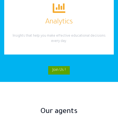
Analytics
Insights that help you make effective educational decisions
every day.
Join Us !
Our agents