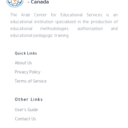
- Canada
The Arab Center for Educational Services is an
educational institution specialized in the production of
educational methodologies, authorization and
educational pedagogic training
Quick Links
About Us
Privacy Policy
Terms of Service
Other Links
User's Guide
Contact Us