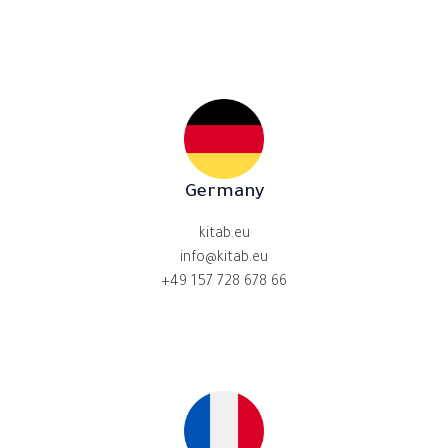
Germany
kitab.eu
info@kitab.eu
+49 157 728 678 66