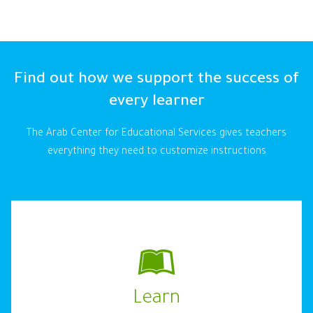
Find out how we support the success of
every learner
The Arab Center for Educational Services gives teachers
everything they need to customize instructions
Learn