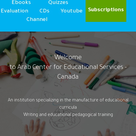
Ebooks
Quizzes
Subscriptions
Evaluation
CDs
Youtube
Channel
Welcome
to Arab Center for Educational Services -
Canada
An institution specializing in the manufacture of educational
curricula
Writing and educational pedagogical training