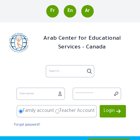
Fr
En
Ar
Arab Center for Educational
Services - Canada
Family account
Teacher Account
Login
Forgot password?