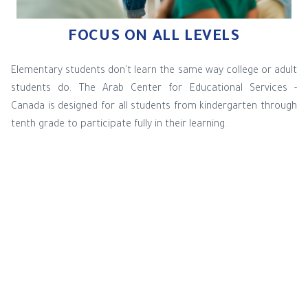
FOCUS ON ALL LEVELS
Elementary students don't learn the same way college or adult
students do. The Arab Center for Educational Services -
Canada is designed for all students from kindergarten through
tenth grade to participate fully in their learning.