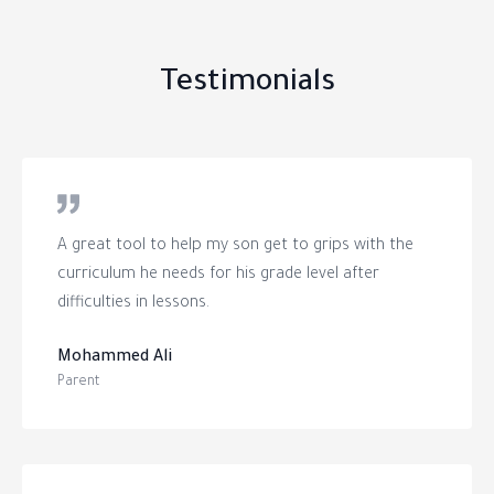
Testimonials
A great tool to help my son get to grips with the
curriculum he needs for his grade level after
difficulties in lessons.
Mohammed Ali
Parent