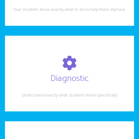
Your students know exactly what to do to help them improve.
Diagnostic
Understand exactly what students know specifically