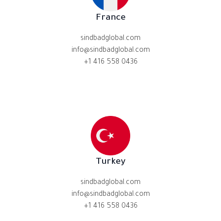
France
sindbadglobal.com
info@sindbadglobal.com
+1 416 558 0436
Turkey
sindbadglobal.com
info@sindbadglobal.com
+1 416 558 0436