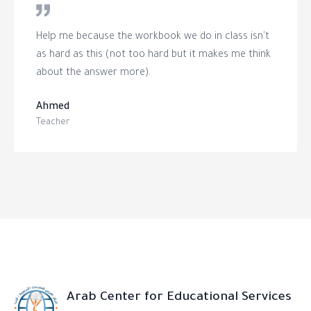
Help me because the workbook we do in class isn't
as hard as this (not too hard but it makes me think
about the answer more).
Ahmed
Teacher
Arab Center for Educational Services