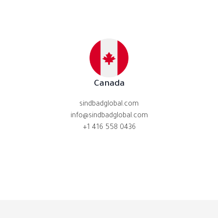
Canada
sindbadglobal.com
info@sindbadglobal.com
+1 416 558 0436