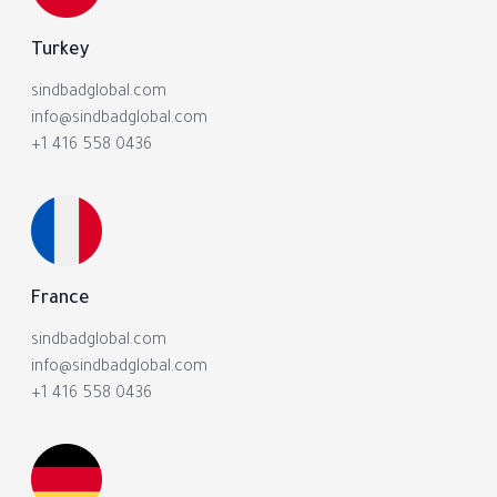
Turkey
sindbadglobal.com
info@sindbadglobal.com
+1 416 558 0436
France
sindbadglobal.com
info@sindbadglobal.com
+1 416 558 0436