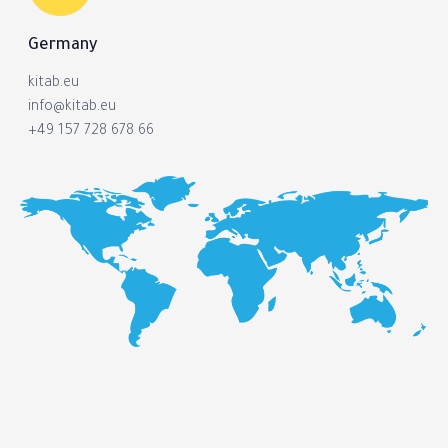
Germany
kitab.eu
info@kitab.eu
+49 157 728 678 66