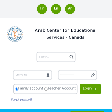
Fr
En
Ar
Arab Center for Educational
Services - Canada
Family account
Teacher Account
Login
Forgot password?