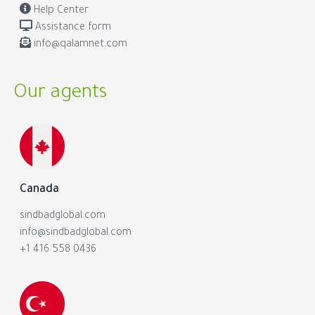
Help Center
Assistance form
info@qalamnet.com
Our agents
Canada
sindbadglobal.com
info@sindbadglobal.com
+1 416 558 0436