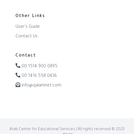
Other Links
User's Guide
Contact Us
Contact
00 1514 900 0895
00 1416 558 0436
info@qalamnet.com
Arab Center for Educational Services | All rights reserved © 2020