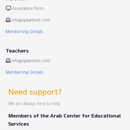
Assistance form
info@qalamnet.com
Membership Details
Teachers
info@qalamnet.com
Membership Details
Need support?
We are always here to help
Members of the Arab Center for Educational
Services