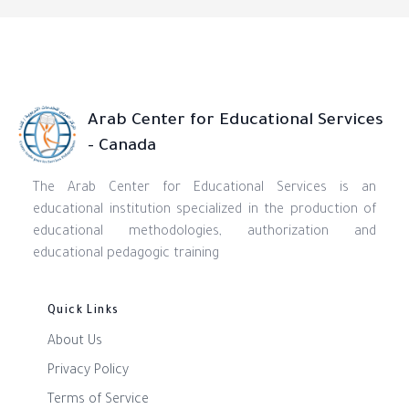
Arab Center for Educational Services
- Canada
The Arab Center for Educational Services is an
educational institution specialized in the production of
educational methodologies, authorization and
educational pedagogic training
Quick Links
About Us
Privacy Policy
Terms of Service