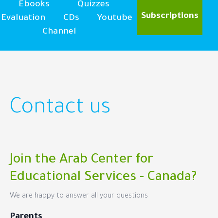
Ebooks
Quizzes
Subscriptions
Evaluation
CDs
Youtube
Channel
Contact us
Join the Arab Center for
Educational Services - Canada?
We are happy to answer all your questions
Parents